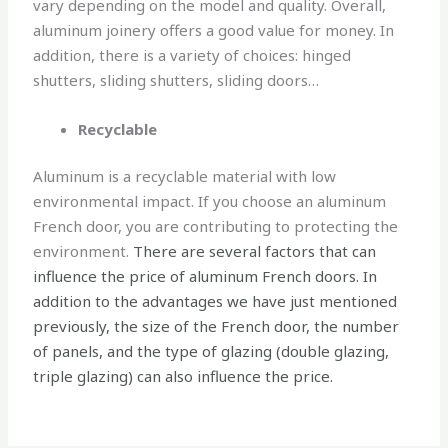
vary depending on the model and quality. Overall,
aluminum joinery offers a good value for money. In
addition, there is a variety of choices: hinged
shutters, sliding shutters, sliding doors…
Recyclable
Aluminum is a recyclable material with low
environmental impact. If you choose an aluminum
French door, you are contributing to protecting the
environment.
There are several factors that can
influence the price of aluminum French doors. In
addition to the advantages we have just mentioned
previously, the size of the French door, the number
of panels, and the type of glazing (double glazing,
triple glazing) can also influence the price.