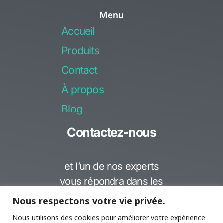
c
u
Menu
e
t
Accueil
b
u
o
b
Produits
o
e
Contact
k
-
À propos
f
Blog
Contactez-nous
et l’un de nos experts
vous répondra dans les
meilleurs délais..
Nous respectons votre vie privée.
Nous utilisons des cookies pour améliorer votre expérience