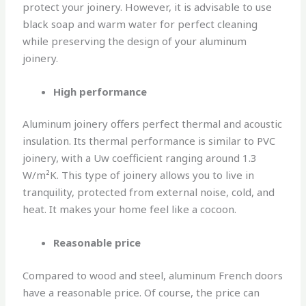
protect your joinery. However, it is advisable to use
black soap and warm water for perfect cleaning
while preserving the design of your aluminum
joinery.
High performance
Aluminum joinery offers perfect thermal and acoustic
insulation. Its thermal performance is similar to PVC
joinery, with a Uw coefficient ranging around 1.3
W/m²K. This type of joinery allows you to live in
tranquility, protected from external noise, cold, and
heat. It makes your home feel like a cocoon.
Reasonable price
Compared to wood and steel, aluminum French doors
have a reasonable price. Of course, the price can