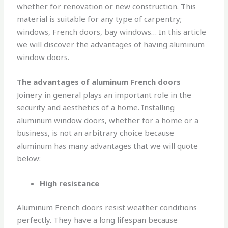
whether for renovation or new construction. This
material is suitable for any type of carpentry;
windows, French doors, bay windows… In this article
we will discover the advantages of having aluminum
window doors.
The advantages of aluminum French doors
Joinery in general plays an important role in the
security and aesthetics of a home. Installing
aluminum window doors, whether for a home or a
business, is not an arbitrary choice because
aluminum has many advantages that we will quote
below:
High resistance
Aluminum French doors resist weather conditions
perfectly. They have a long lifespan because