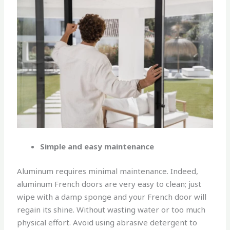
Simple and easy maintenance
Aluminum requires minimal maintenance. Indeed,
aluminum French doors are very easy to clean; just
wipe with a damp sponge and your French door will
regain its shine. Without wasting water or too much
physical effort. Avoid using abrasive detergent to