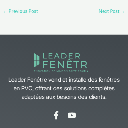
←
Previous Post
Next Post
→
Leader Fenêtre vend et installe des fenêtres
en PVC, offrant des solutions complètes
adaptées aux besoins des clients.
F
Y
a
o