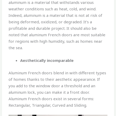
aluminum is a material that withstands various
weather conditions such as heat, cold, and wind.
Indeed, aluminum is a material that is not at risk of
being deformed, oxidized, or degraded. It’s a
profitable and durable project. It should also be
noted that aluminum French doors are most suitable
for regions with high humidity, such as homes near
the sea.
Aesthetically incomparable
Aluminum French doors blend in with different types
of homes thanks to their aesthetic appearance. If
you add to the window door a threshold and an
aluminum lock, you can make it a front door.
Aluminum French doors exist in several forms:
Rectangular, Triangular, Curved and Sliding.