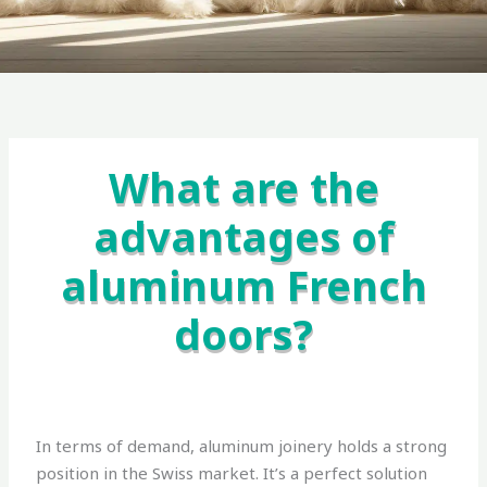
What are the
advantages of
aluminum French
doors?
In terms of demand, aluminum joinery holds a strong
position in the Swiss market. It’s a perfect solution